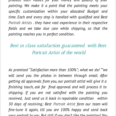
painting. We make it a point that the painting meets your
specific customization within your allocated Budget and
time.
Each and every step is handled with qualified and Best
Portrait Artists
. they have vast experience in their respective
fields and we take due care while shipping, so that the
painting reaches you in perfect condition.
Best in class satisfaction guaranteed with Best
Portrait Artist of the world
As promised “Satisfaction more than 100%”; what we do! “”we
will send you the photos in between through email. After
getting all approvals from you, our portrait artist will give it a
finishing touch, ask for final approval and will process it to
shipping. If you are not satisfied with the painting you
received, Just send us it back in repairable condition within
30 days of receiving; Best
Portrait Artist
form our team will
fine-tune it again, till you are 100% happy and send back
your portrait to you.
But still if you don’t like the painting
!
You