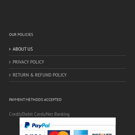
OUR POLICIES
ABOUT US
PRIVACY POLICY
RETURN & REFUND POLICY
PAYMENT METHODS ACCEPTED
Credit/Debit Cards/Net Banking