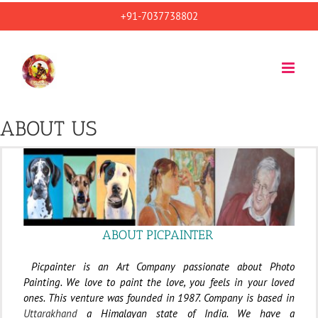
Skip
+91-7037738802
to
content
ABOUT US
ABOUT PICPAINTER
Picpainter is an Art Company passionate about Photo
Painting. We love to paint the love, you feels in your loved
ones. This venture was founded in 1987. Company is based in
Uttarakhand
a Himalayan state of India. We have a