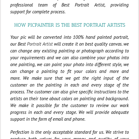
professional team of Best Portrait Artist, providing
support for complete process.
HOW PICPAINTER IS THE BEST PORTRAIT ARTISTS
Your pic will be converted into 100% hand painted portrait,
our Best
Portrait Artist
will create it on best quality canvas. we
can change any existing painting or photograph according to
your requirements and we can also combine your photos into
one painting, we can paint your photo into different style, we
can change a painting to fit your colors and more and
more.
We make sure that we get the right input of the
customer on the painting in each and every stage of the
process. The customer can also give specific instructions to the
artists on their tone about colors on painting and background.
We make it possible for the customer to review our work
progress in each and every stage. We will provide adequate
support in the form of email and phone.
Perfection is the only acceptable standard for us. We strive to
produce both values for your money and quality of your