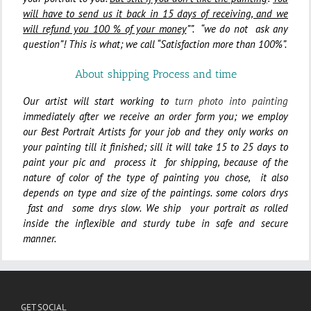
will have to send us it back in 15 days of receiving, and we
will refund you 100 % of your money
””. “we do not ask any
question”! This is what; we call “Satisfaction more than 100%”.
About shipping Process and time
Our artist will start working to
turn photo into painting
immediately after we receive an order form you; we employ
our Best Portrait Artists for your job and they only works on
your painting till it finished; sill
it will take 15 to 25 days to
paint your pic and process it for shipping, because
of the
nature of color of the type of painting you chose,
it also
depends on type and size of the paintings.
some colors drys
fast and some drys slow. We ship
your portrait as rolled
inside the inflexible and sturdy tube in safe and secure
manner.
GET SOCIAL