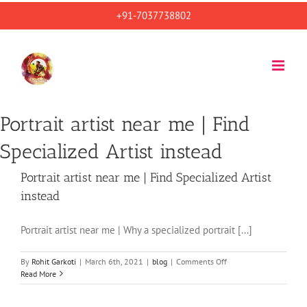
Skip
+91-7037738802
to
content
Portrait artist near me | Find
Specialized Artist instead
Portrait artist near me | Find Specialized Artist
instead
Portrait artist near me | Why a specialized portrait [...]
on
By
Rohit Garkoti
|
March 6th, 2021
|
blog
|
Comments Off
Portrait
Read More
artist
near