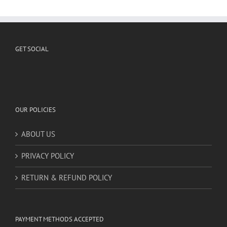
me
|
Find
Specialized
Artist
instead
GET SOCIAL
OUR POLICIES
ABOUT US
PRIVACY POLICY
RETURN & REFUND POLICY
PAYMENT METHODS ACCEPTED