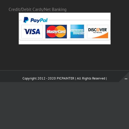
Credit/Debit Cards/Net Banking
Copyright 2012 - 2020 PICPAINTER | All Rights Reserved |
WhatsApp
X
Pinterest
Tumblr
LinkedI
Instagram
WhatsApp