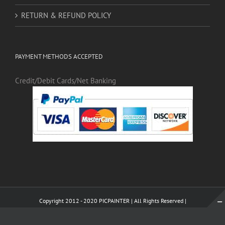
Copyright 2012 - 2020 PICPAINTER | All Rights Reserved |
WhatsApp
X
Pinterest
Tumblr
LinkedI
Instagram
WhatsApp