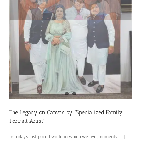
The Legacy on Canvas by “Specialized Family
Portrait Artist”
In today's fast-paced world in which we live, moments [...]
on
By
Rohit Garkoti
|
February 6th, 2024
|
blog
|
Comments Off
The
Read More
Legacy
on
Canvas
by
“Specialized
Next
1
2
Family
Portrait
Artist”