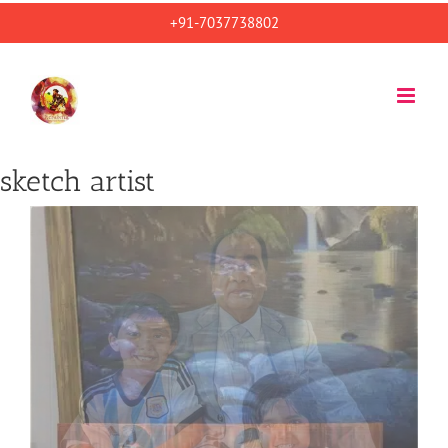
Skip
+91-7037738802
to
content
sketch artist