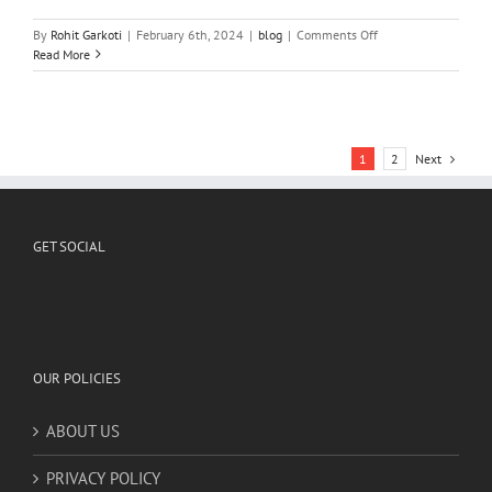
GET SOCIAL
OUR POLICIES
ABOUT US
PRIVACY POLICY
RETURN & REFUND POLICY
PAYMENT METHODS ACCEPTED
Credit/Debit Cards/Net Banking