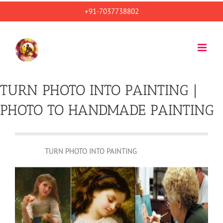
Skip
+91-7037738802
to
content
TURN PHOTO INTO PAINTING |
PHOTO TO HANDMADE PAINTING
TURN PHOTO INTO PAINTING