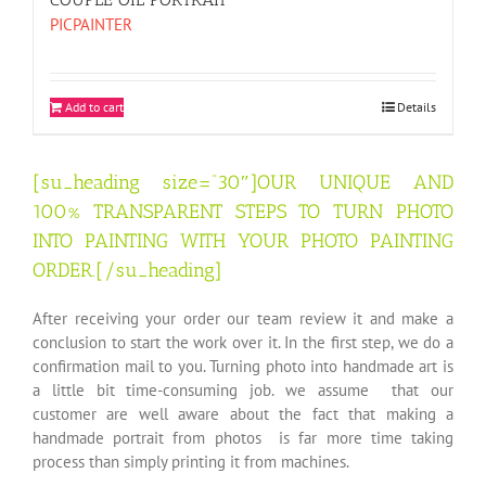
PICPAINTER
Add to cart
Details
[su_heading size=”30″]OUR UNIQUE AND
100% TRANSPARENT STEPS TO TURN PHOTO
INTO PAINTING WITH YOUR PHOTO PAINTING
ORDER.[/su_heading]
After receiving your order our team review it and make a
conclusion to start the work over it. In the first step, we do a
confirmation mail to you. Turning photo into handmade art is
a little bit time-consuming job. we assume that our
customer are well aware about the fact that making a
handmade portrait from photos is far more time taking
process than simply printing it from machines.