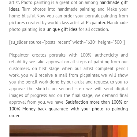
artist. Photo painting is a great option among
handmade gift
ideas
. Turn photos into handmade painting and Make your
home blissful.Now you can order your portrait painting from
pictures created by world class artist at
Picpainter
. Handmade
photo painting is a
unique gift idea
for all occasion.
[su_slider source=”posts: recent” width=”620″ height=”300″]
Picpainter creates portraits with 100% authenticity and
reliability. we take approval on all steps of painting from our
customers. on first stage when our artist compleat pencil
work, you will receive a mail from picpainter. we will show
you the pencil work done by our artist and request to you to
approve the sketch. on second step we will send digital
images of progress and on the final stage, we demand final
approval from you. we have
Satisfaction more than 100% or
100% Money back guarantee with your photo to painting
order