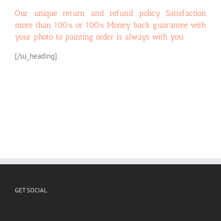
Our unique return and refund policy
Satisfaction
more than 100% or 100% Money back guarantee with
your photo to painting order
is always with you.
[/su_heading]
GET SOCIAL