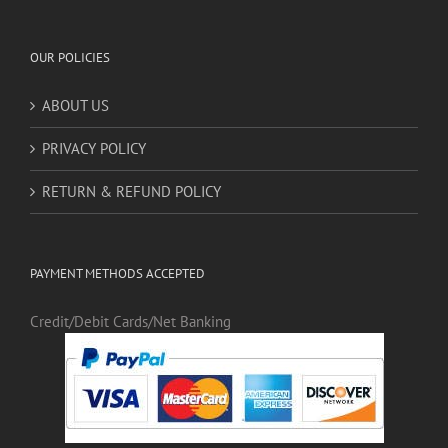
OUR POLICIES
ABOUT US
PRIVACY POLICY
RETURN & REFUND POLICY
PAYMENT METHODS ACCEPTED
Credit/Debit Cards/Net Banking