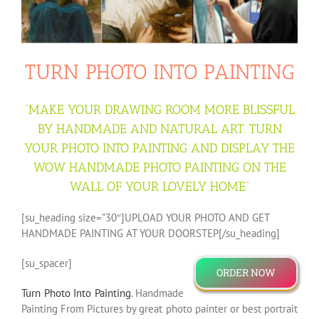
TURN PHOTO INTO PAINTING
“
MAKE YOUR DRAWING ROOM MORE BLISSFUL
BY HANDMADE AND NATURAL ART. TURN
YOUR PHOTO INTO PAINTING AND DISPLAY THE
WOW HANDMADE PHOTO PAINTING ON THE
WALL OF YOUR LOVELY HOME
“
[su_heading size=”30″]UPLOAD YOUR PHOTO AND GET
HANDMADE PAINTING AT YOUR DOORSTEP[/su_heading]
[su_spacer]
ORDER NOW
Turn Photo Into Painting
. Handmade
Painting From Pictures by great photo painter or best portrait