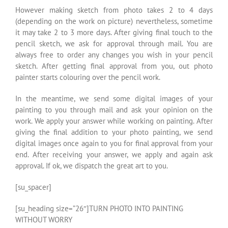
However making sketch from photo takes 2 to 4 days
(depending on the work on picture) nevertheless, sometime
it may take 2 to 3 more days. After giving final touch to the
pencil sketch, we ask for approval through mail. You are
always free to order any changes you wish in your pencil
sketch. After getting final approval from you, out photo
painter starts colouring over the pencil work.
In the meantime, we send some digital images of your
painting to you through mail and ask your opinion on the
work. We apply your answer while working on painting. After
giving the final addition to your photo painting, we send
digital images once again to you for final approval from your
end. After receiving your answer, we apply and again ask
approval. If ok, we dispatch the great art to you.
[su_spacer]
[su_heading size=”26″]TURN PHOTO INTO PAINTING
WITHOUT WORRY