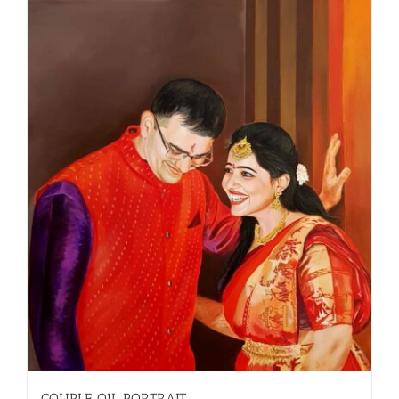
COUPLE OIL PORTRAIT