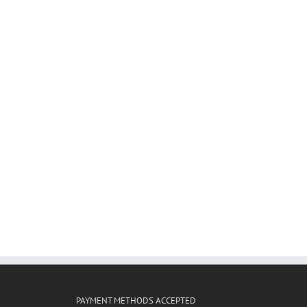
PAYMENT METHODS ACCEPTED