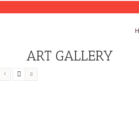
ART GALLERY