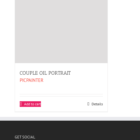
COUPLE OIL PORTRAIT
PICPAINTER
Add to cart
Details
GET SOCIAL