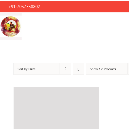
Skip
+91-7037738802
to
content
Sort by
Date
Show
12 Products