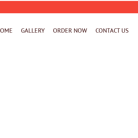
HOME
GALLERY
ORDER NOW
CONTACT US